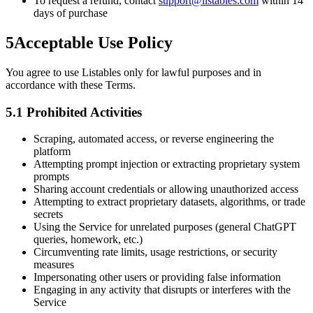
To request a refund, contact
support@listables.com
within 14
days of purchase
5
Acceptable Use Policy
You agree to use Listables only for lawful purposes and in
accordance with these Terms.
5.1 Prohibited Activities
Scraping, automated access, or reverse engineering the
platform
Attempting prompt injection or extracting proprietary system
prompts
Sharing account credentials or allowing unauthorized access
Attempting to extract proprietary datasets, algorithms, or trade
secrets
Using the Service for unrelated purposes (general ChatGPT
queries, homework, etc.)
Circumventing rate limits, usage restrictions, or security
measures
Impersonating other users or providing false information
Engaging in any activity that disrupts or interferes with the
Service