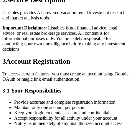
Listables provides AI-powered vacation rental investment research
and market analysis tools.
Important Disclaimer:
Listables is not financial advice, legal
advice, or real estate brokerage services. All content is for
informational purposes only. You are solely responsible for
conducting your own due diligence before making any investment
decisions.
3
Account Registration
To access certain features, you must create an account using Google
OAuth or magic link email authentication.
3.1 Your Responsibilities
Provide accurate and complete registration information
Maintain only one account per person
Keep your login credentials secure and confidential
Accept responsibility for all activity under your account
Notify us immediately of any unauthorized account access