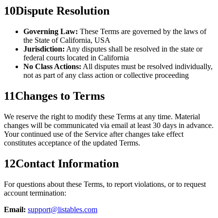
10
Dispute Resolution
Governing Law:
These Terms are governed by the laws of
the State of California, USA
Jurisdiction:
Any disputes shall be resolved in the state or
federal courts located in California
No Class Actions:
All disputes must be resolved individually,
not as part of any class action or collective proceeding
11
Changes to Terms
We reserve the right to modify these Terms at any time. Material
changes will be communicated via email at least 30 days in advance.
Your continued use of the Service after changes take effect
constitutes acceptance of the updated Terms.
12
Contact Information
For questions about these Terms, to report violations, or to request
account termination:
Email:
support@listables.com