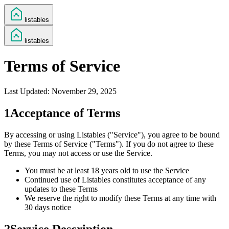
listables
listables
Terms of Service
Last Updated:
November 29, 2025
1
Acceptance of Terms
By accessing or using Listables ("Service"), you agree to be bound
by these Terms of Service ("Terms"). If you do not agree to these
Terms, you may not access or use the Service.
You must be at least 18 years old to use the Service
Continued use of Listables constitutes acceptance of any
updates to these Terms
We reserve the right to modify these Terms at any time with
30 days notice
2
Service Description