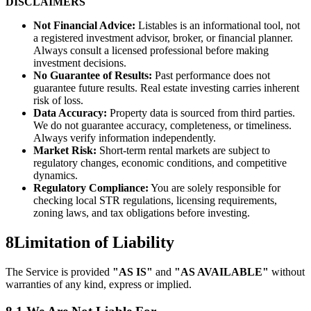
DISCLAIMERS
Not Financial Advice:
Listables is an informational tool, not
a registered investment advisor, broker, or financial planner.
Always consult a licensed professional before making
investment decisions.
No Guarantee of Results:
Past performance does not
guarantee future results. Real estate investing carries inherent
risk of loss.
Data Accuracy:
Property data is sourced from third parties.
We do not guarantee accuracy, completeness, or timeliness.
Always verify information independently.
Market Risk:
Short-term rental markets are subject to
regulatory changes, economic conditions, and competitive
dynamics.
Regulatory Compliance:
You are solely responsible for
checking local STR regulations, licensing requirements,
zoning laws, and tax obligations before investing.
8
Limitation of Liability
The Service is provided
"AS IS"
and
"AS AVAILABLE"
without
warranties of any kind, express or implied.