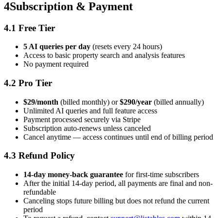
4
Subscription & Payment
4.1 Free Tier
5 AI queries per day
(resets every 24 hours)
Access to basic property search and analysis features
No payment required
4.2 Pro Tier
$29/month
(billed monthly) or
$290/year
(billed annually)
Unlimited AI queries and full feature access
Payment processed securely via Stripe
Subscription auto-renews unless canceled
Cancel anytime — access continues until end of billing period
4.3 Refund Policy
14-day money-back guarantee
for first-time subscribers
After the initial 14-day period, all payments are final and non-
refundable
Canceling stops future billing but does not refund the current
period