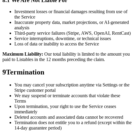
8.1 We Are Not Liable For
Investment losses or financial damages resulting from use of
the Service
Inaccurate property data, market projections, or AI-generated
analysis
Third-party service failures (Stripe, AWS, OpenAI, RentCast)
Service interruptions, downtime, or technical issues
Loss of data or inability to access the Service
Maximum Liability:
Our total liability is limited to the amount you
paid to Listables in the 12 months preceding the claim.
9
Termination
You may cancel your subscription anytime via Settings or the
Stripe customer portal
We may suspend or terminate accounts that violate these
Terms
Upon termination, your right to use the Service ceases
immediately
Deleted accounts and associated data cannot be recovered
Termination does not entitle you to a refund (except within the
14-day guarantee period)