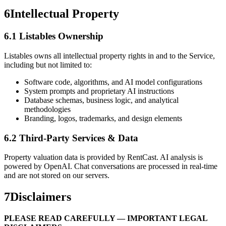
6
Intellectual Property
6.1 Listables Ownership
Listables owns all intellectual property rights in and to the Service,
including but not limited to:
Software code, algorithms, and AI model configurations
System prompts and proprietary AI instructions
Database schemas, business logic, and analytical
methodologies
Branding, logos, trademarks, and design elements
6.2 Third-Party Services & Data
Property valuation data is provided by RentCast. AI analysis is
powered by OpenAI. Chat conversations are processed in real-time
and are not stored on our servers.
7
Disclaimers
PLEASE READ CAREFULLY — IMPORTANT LEGAL