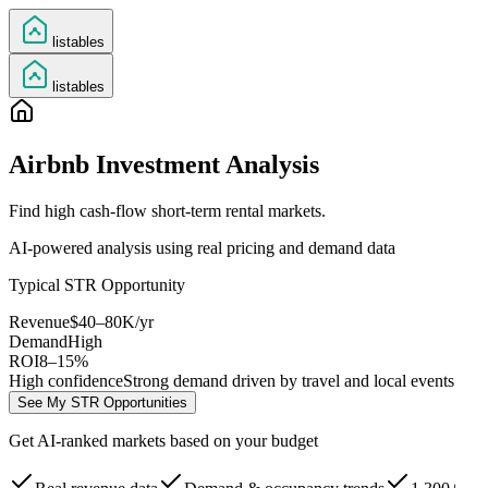
listables
listables
Airbnb Investment Analysis
Find high cash-flow short-term rental markets.
AI-powered analysis using real pricing and demand data
Typical STR Opportunity
Revenue
$40–80K/yr
Demand
High
ROI
8–15%
High confidence
Strong demand driven by travel and local events
See My STR Opportunities
Get AI-ranked markets based on your budget