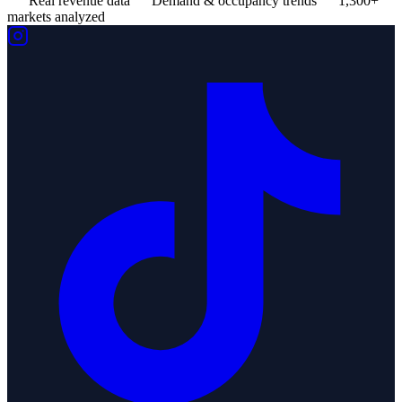
Real revenue data
Demand & occupancy trends
1,300+
markets analyzed