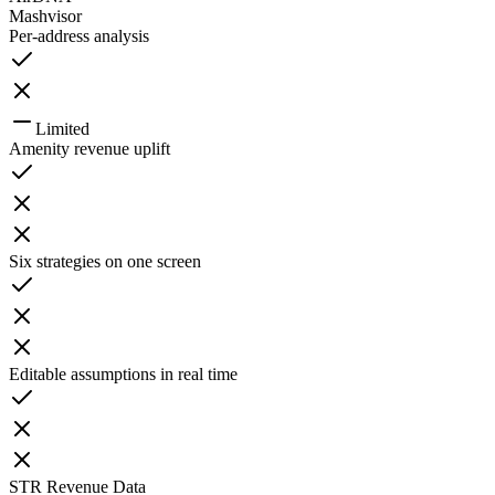
Mashvisor
Per-address analysis
Limited
Amenity revenue uplift
Six strategies on one screen
Editable assumptions in real time
STR Revenue Data