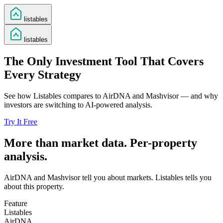
listables
listables
The Only Investment Tool That Covers
Every Strategy
See how Listables compares to AirDNA and Mashvisor — and why
investors are switching to AI-powered analysis.
Try It Free
More than market data. Per-property
analysis.
AirDNA and Mashvisor tell you about markets. Listables tells you
about this property.
Feature
Listables
AirDNA