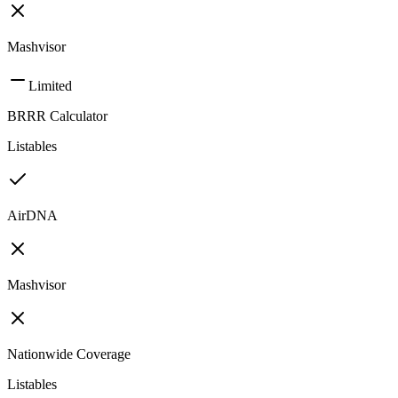
Mashvisor
Limited
BRRR Calculator
Listables
AirDNA
Mashvisor
Nationwide Coverage
Listables