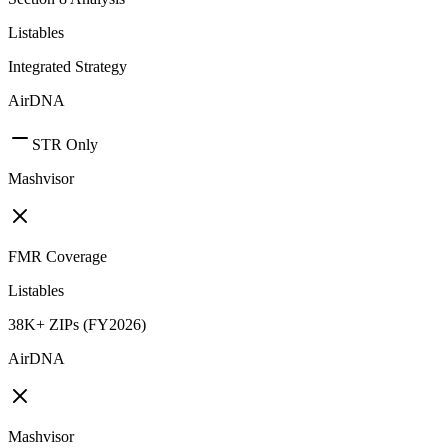
Listables
Integrated Strategy
AirDNA
STR Only
Mashvisor
FMR Coverage
Listables
38K+ ZIPs (FY2026)
AirDNA
Mashvisor