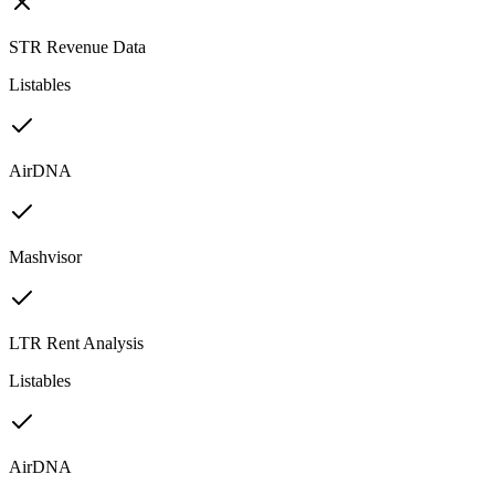
STR Revenue Data
Listables
AirDNA
Mashvisor
LTR Rent Analysis
Listables
AirDNA