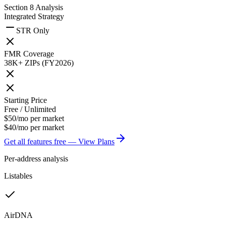
Section 8 Analysis
Integrated Strategy
STR Only
FMR Coverage
38K+ ZIPs (FY2026)
Starting Price
Free / Unlimited
$50/mo per market
$40/mo per market
Get all features free — View Plans
Per-address analysis
Listables
AirDNA