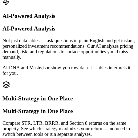
AI-Powered Analysis
AI-Powered Analysis
Not just data tables — ask questions in plain English and get instant,
personalized investment recommendations. Our AI analyzes pricing,
demand, risk, and regulations to surface opportunities you'd miss
manually.
AirDNA and Mashvisor show you raw data. Listables interprets it
for you.
Multi-Strategy in One Place
Multi-Strategy in One Place
Compare STR, LTR, BRRR, and Section 8 returns on the same
property. See which strategy maximizes your return — no need to
switch between tools or run separate analyses.