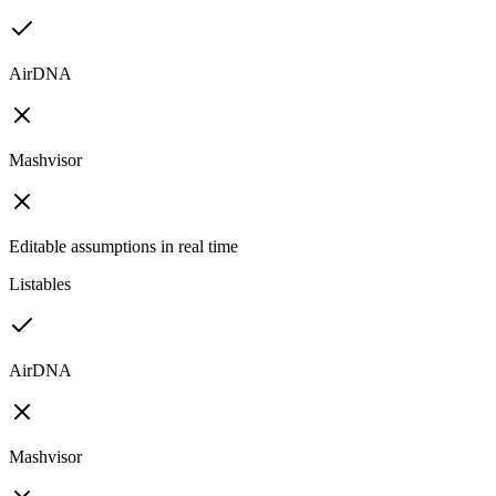
AirDNA
Mashvisor
Editable assumptions in real time
Listables
AirDNA
Mashvisor