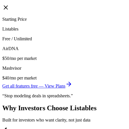
Starting Price
Listables
Free / Unlimited
AirDNA
$50/mo per market
Mashvisor
$40/mo per market
Get all features free — View Plans
“Stop modeling deals in spreadsheets.”
Why Investors Choose Listables
Built for investors who want clarity, not just data