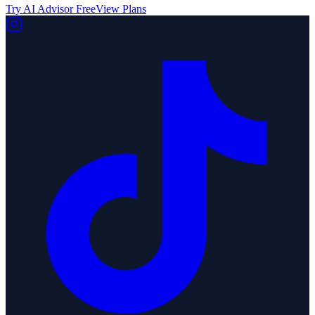
Try AI Advisor Free
View Plans