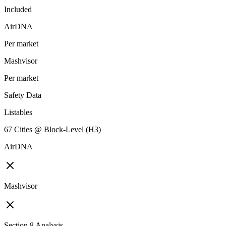
Included
AirDNA
Per market
Mashvisor
Per market
Safety Data
Listables
67 Cities @ Block-Level (H3)
AirDNA
Mashvisor
Section 8 Analysis