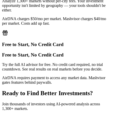
Analyze 1,300+ markets without per-city fees. Your investment
opportunity isn't limited by geography — your tools shouldn't be
either.
AirDNA charges $50/mo per market. Mashvisor charges $40/mo
per market. Costs add up fast.
Free to Start, No Credit Card
Free to Start, No Credit Card
Try the full AI advisor for free. No credit card required, no trial
countdown. See real results on real markets before you decide.
AirDNA requires payment to access any market data. Mashvisor
gates features behind paywalls.
Ready to Find Better Investments?
Join thousands of investors using AI-powered analysis across
1,300+ markets.