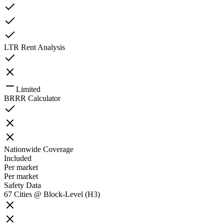
LTR Rent Analysis
Limited
BRRR Calculator
Nationwide Coverage
Included
Per market
Per market
Safety Data
67 Cities @ Block-Level (H3)