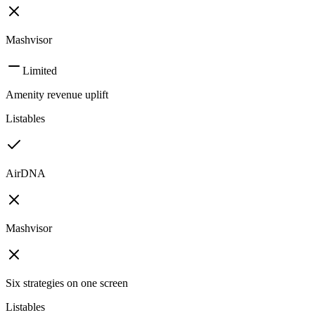
Mashvisor
Limited
Amenity revenue uplift
Listables
AirDNA
Mashvisor
Six strategies on one screen
Listables