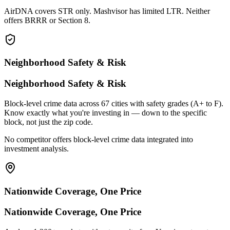
AirDNA covers STR only. Mashvisor has limited LTR. Neither
offers BRRR or Section 8.
Neighborhood Safety & Risk
Neighborhood Safety & Risk
Block-level crime data across 67 cities with safety grades (A+ to F).
Know exactly what you're investing in — down to the specific
block, not just the zip code.
No competitor offers block-level crime data integrated into
investment analysis.
Nationwide Coverage, One Price
Nationwide Coverage, One Price